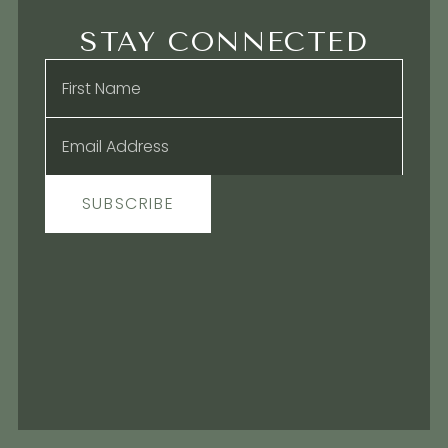
STAY CONNECTED
Name
*
Email
*
SUBSCRIBE