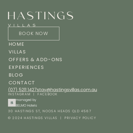
BOOK NOW
HOME
VILLAS
OFFERS & ADD-ONS
EXPERIENCES
BLOG
CONTACT
(07) 5211 1427
stay@hastingsvillas.com.au
INSTAGRAM
|
FACEBOOK
managed by
BELMO Hotels
30 HASTINGS ST, NOOSA HEADS QLD 4567
© 2024 HASTINGS VILLAS |
PRIVACY POLICY