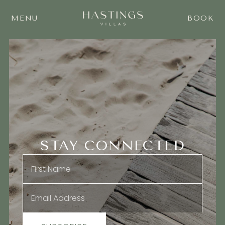
MENU
BOOK
STAY CONNECTED
Name
*
Email
*