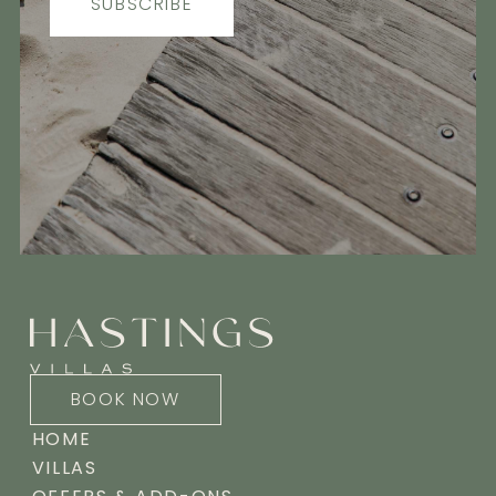
SUBSCRIBE
BOOK NOW
HOME
VILLAS