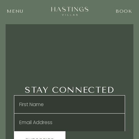
MENU
BOOK
STAY CONNECTED
Name
*
Email
*