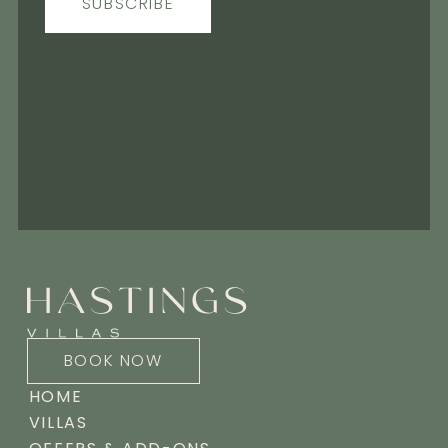
SUBSCRIBE
BOOK NOW
HOME
VILLAS