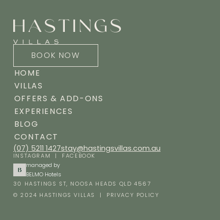
BOOK NOW
HOME
VILLAS
OFFERS & ADD-ONS
EXPERIENCES
BLOG
CONTACT
(07) 5211 1427
stay@hastingsvillas.com.au
INSTAGRAM
|
FACEBOOK
managed by
BELMO Hotels
30 HASTINGS ST, NOOSA HEADS QLD 4567
© 2024 HASTINGS VILLAS |
PRIVACY POLICY