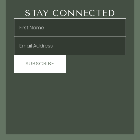
STAY CONNECTED
Name
*
Email
*
SUBSCRIBE