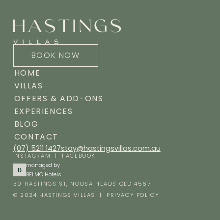
BOOK NOW
HOME
VILLAS
OFFERS & ADD-ONS
EXPERIENCES
BLOG
CONTACT
(07) 5211 1427
stay@hastingsvillas.com.au
INSTAGRAM
|
FACEBOOK
managed by
BELMO Hotels
30 HASTINGS ST, NOOSA HEADS QLD 4567
© 2024 HASTINGS VILLAS |
PRIVACY POLICY