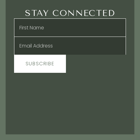
STAY CONNECTED
Name
*
Email
*
SUBSCRIBE