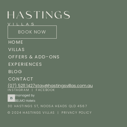
BOOK NOW
HOME
VILLAS
OFFERS & ADD-ONS
EXPERIENCES
BLOG
CONTACT
(07) 5211 1427
stay@hastingsvillas.com.au
INSTAGRAM
|
FACEBOOK
managed by
BELMO Hotels
30 HASTINGS ST, NOOSA HEADS QLD 4567
© 2024 HASTINGS VILLAS |
PRIVACY POLICY