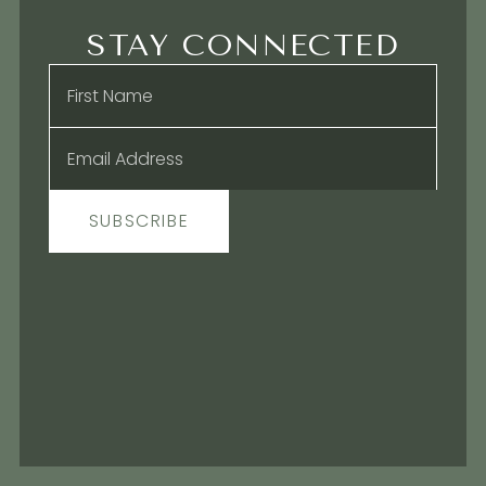
STAY CONNECTED
Name
*
Email
*
SUBSCRIBE