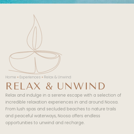
Home
»
Experiences
»
Relax & Unwind
RELAX & UNWIND
Relax and indulge in a serene escape with a selection of
incredible relaxation experiences in and around Noosa.
From lush spas and secluded beaches to nature trails
and peaceful waterways, Noosa offers endless
opportunities to unwind and recharge.