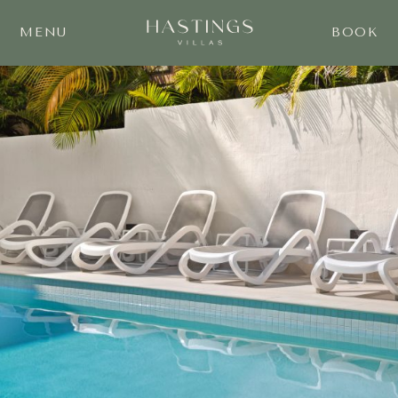
MENU
BOOK