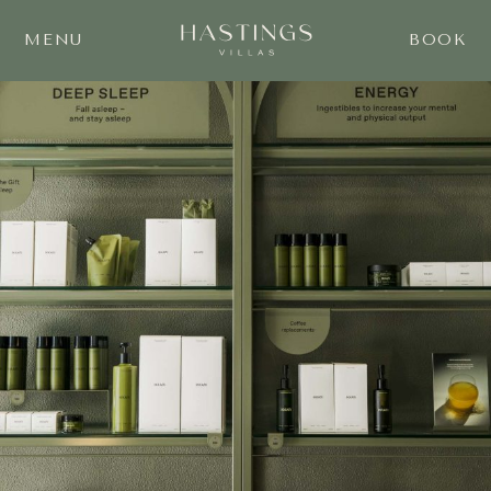
MENU
BOOK