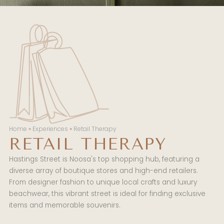
Home
»
Experiences
»
Retail Therapy
RETAIL THERAPY
Hastings Street is Noosa's top shopping hub, featuring a
diverse array of boutique stores and high-end retailers.
From designer fashion to unique local crafts and luxury
beachwear, this vibrant street is ideal for finding exclusive
items and memorable souvenirs.